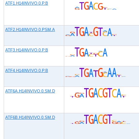
ATF1.H14INVIVO.0.P.B
ATF2.H14INVIVO.0.PSM.A
ATF3.H14INVIVO.0.P.B
ATF4.H14INVIVO.0.P.B
ATF6A.H14INVIVO.0.SM.D
ATF6B.H14INVIVO.0.SM.D