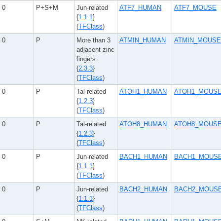
0
P+S+M
Jun-related
ATF7_HUMAN
ATF7_MOUSE
{
1.1.1
}
(
TFClass
)
0
P
More than 3
ATMIN_HUMAN
ATMIN_MOUSE
adjacent zinc
fingers
{
2.3.3
}
(
TFClass
)
0
P
Tal-related
ATOH1_HUMAN
ATOH1_MOUS
{
1.2.3
}
(
TFClass
)
0
P
Tal-related
ATOH8_HUMAN
ATOH8_MOUS
{
1.2.3
}
(
TFClass
)
0
P
Jun-related
BACH1_HUMAN
BACH1_MOUS
{
1.1.1
}
(
TFClass
)
0
P
Jun-related
BACH2_HUMAN
BACH2_MOUS
{
1.1.1
}
(
TFClass
)