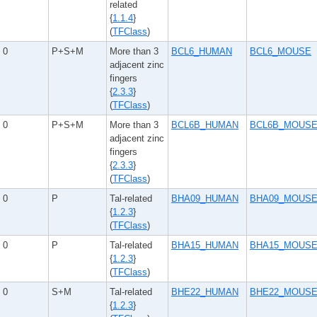
related
{
1.1.4
}
(
TFClass
)
0
P+S+M
More than 3
BCL6_HUMAN
BCL6_MOUSE
adjacent zinc
fingers
{
2.3.3
}
(
TFClass
)
0
P+S+M
More than 3
BCL6B_HUMAN
BCL6B_MOUS
adjacent zinc
fingers
{
2.3.3
}
(
TFClass
)
0
P
Tal-related
BHA09_HUMAN
BHA09_MOUS
{
1.2.3
}
(
TFClass
)
0
P
Tal-related
BHA15_HUMAN
BHA15_MOUS
{
1.2.3
}
(
TFClass
)
0
S+M
Tal-related
BHE22_HUMAN
BHE22_MOUS
{
1.2.3
}