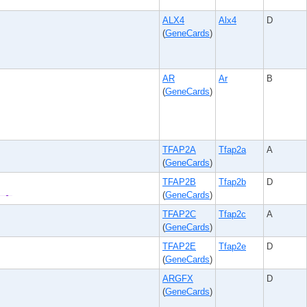
ALX4
Alx4
D
(
GeneCards
)
AR
Ar
B
(
GeneCards
)
TFAP2A
Tfap2a
A
(
GeneCards
)
TFAP2B
Tfap2b
D
(
GeneCards
)
TFAP2C
Tfap2c
A
(
GeneCards
)
TFAP2E
Tfap2e
D
(
GeneCards
)
ARGFX
D
(
GeneCards
)