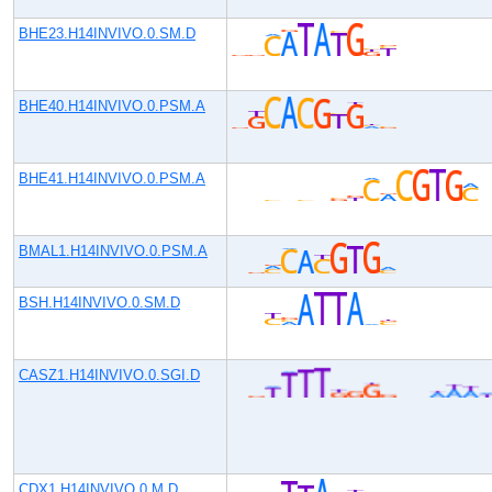
BHE23.H14INVIVO.0.SM.D
BHE40.H14INVIVO.0.PSM.A
BHE41.H14INVIVO.0.PSM.A
BMAL1.H14INVIVO.0.PSM.A
BSH.H14INVIVO.0.SM.D
CASZ1.H14INVIVO.0.SGI.D
CDX1.H14INVIVO.0.M.D