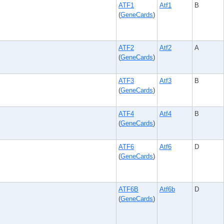
ATF1
Atf1
B
(
GeneCards
)
ATF2
Atf2
A
(
GeneCards
)
ATF3
Atf3
B
(
GeneCards
)
ATF4
Atf4
B
(
GeneCards
)
ATF6
Atf6
D
(
GeneCards
)
ATF6B
Atf6b
D
(
GeneCards
)