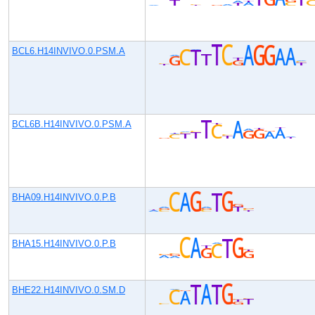
BCL6.H14INVIVO.0.PSM.A
BCL6B.H14INVIVO.0.PSM.A
BHA09.H14INVIVO.0.P.B
BHA15.H14INVIVO.0.P.B
BHE22.H14INVIVO.0.SM.D