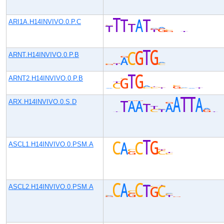
ARI1A.H14INVIVO.0.P.C
ARNT.H14INVIVO.0.P.B
ARNT2.H14INVIVO.0.P.B
ARX.H14INVIVO.0.S.D
ASCL1.H14INVIVO.0.PSM.A
ASCL2.H14INVIVO.0.PSM.A