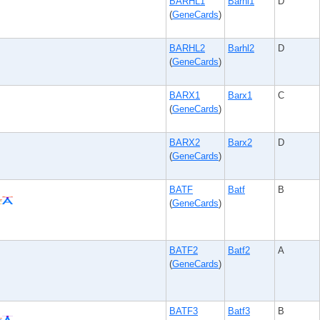
BARHL1
Barhl1
D
(
GeneCards
)
BARHL2
Barhl2
D
(
GeneCards
)
BARX1
Barx1
C
(
GeneCards
)
BARX2
Barx2
D
(
GeneCards
)
BATF
Batf
B
(
GeneCards
)
BATF2
Batf2
A
(
GeneCards
)
BATF3
Batf3
B