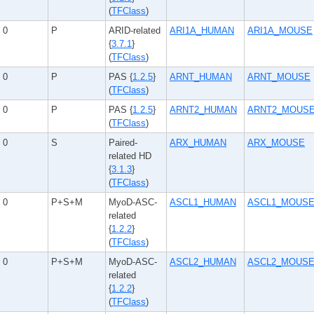
(
TFClass
)
0
P
ARID-related
ARI1A_HUMAN
ARI1A_MOUSE
{
3.7.1
}
(
TFClass
)
0
P
PAS {
1.2.5
}
ARNT_HUMAN
ARNT_MOUSE
(
TFClass
)
0
P
PAS {
1.2.5
}
ARNT2_HUMAN
ARNT2_MOUS
(
TFClass
)
0
S
Paired-
ARX_HUMAN
ARX_MOUSE
related HD
{
3.1.3
}
(
TFClass
)
0
P+S+M
MyoD-ASC-
ASCL1_HUMAN
ASCL1_MOUS
related
{
1.2.2
}
(
TFClass
)
0
P+S+M
MyoD-ASC-
ASCL2_HUMAN
ASCL2_MOUS
related
{
1.2.2
}
(
TFClass
)