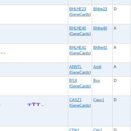
BHLHE23
Bhlhe23
D
(
GeneCards
)
BHLHE40
Bhlhe40
A
(
GeneCards
)
BHLHE41
Bhlhe41
A
(
GeneCards
)
ARNTL
Arntl
A
(
GeneCards
)
BSX
Bsx
D
(
GeneCards
)
CASZ1
Casz1
D
(
GeneCards
)
CDX1
Cdx1
D