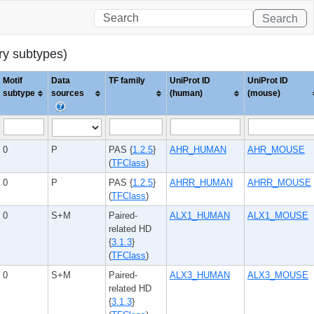
Search
ary subtypes)
Motif
Data
TF family
UniProt ID
UniProt ID
subtype
sources
(human)
(mouse)
0
P
PAS {
1.2.5
}
AHR_HUMAN
AHR_MOUSE
(
TFClass
)
0
P
PAS {
1.2.5
}
AHRR_HUMAN
AHRR_MOUSE
(
TFClass
)
0
S+M
Paired-
ALX1_HUMAN
ALX1_MOUSE
related HD
{
3.1.3
}
(
TFClass
)
0
S+M
Paired-
ALX3_HUMAN
ALX3_MOUSE
related HD
{
3.1.3
}