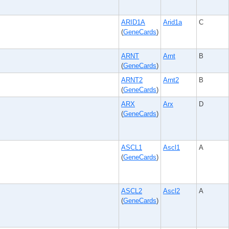
ARID1A
Arid1a
C
(
GeneCards
)
ARNT
Arnt
B
(
GeneCards
)
ARNT2
Arnt2
B
(
GeneCards
)
ARX
Arx
D
(
GeneCards
)
ASCL1
Ascl1
A
(
GeneCards
)
ASCL2
Ascl2
A
(
GeneCards
)