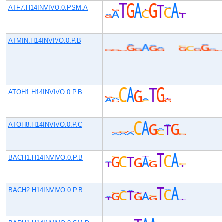
ATF7.H14INVIVO.0.PSM.A
ATMIN.H14INVIVO.0.P.B
ATOH1.H14INVIVO.0.P.B
ATOH8.H14INVIVO.0.P.C
BACH1.H14INVIVO.0.P.B
BACH2.H14INVIVO.0.P.B