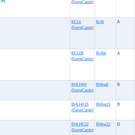
(
GeneCards
)
BCL6
Bcl6
A
(
GeneCards
)
BCL6B
Bcl6b
A
(
GeneCards
)
BHLHA9
Bhlha9
B
(
GeneCards
)
BHLHA15
Bhlha15
B
(
GeneCards
)
BHLHE22
Bhlhe22
D
(
GeneCards
)