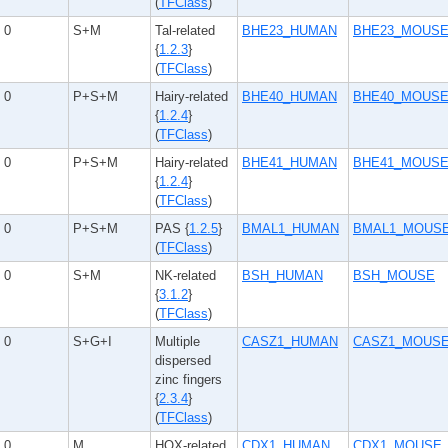
(
TFClass
)
0
S+M
Tal-related
BHE23_HUMAN
BHE23_MOUS
{
1.2.3
}
(
TFClass
)
0
P+S+M
Hairy-related
BHE40_HUMAN
BHE40_MOUS
{
1.2.4
}
(
TFClass
)
0
P+S+M
Hairy-related
BHE41_HUMAN
BHE41_MOUS
{
1.2.4
}
(
TFClass
)
0
P+S+M
PAS {
1.2.5
}
BMAL1_HUMAN
BMAL1_MOUS
(
TFClass
)
0
S+M
NK-related
BSH_HUMAN
BSH_MOUSE
{
3.1.2
}
(
TFClass
)
0
S+G+I
Multiple
CASZ1_HUMAN
CASZ1_MOUS
dispersed
zinc fingers
{
2.3.4
}
(
TFClass
)
0
M
HOX-related
CDX1_HUMAN
CDX1_MOUSE