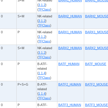
0
S+M
NK-related
BARH1_HUMAN
BARH1_MOUS
{
3.1.2
}
(
TFClass
)
0
S+M
NK-related
BARH2_HUMAN
BARH2_MOUS
{
3.1.2
}
(
TFClass
)
0
P
NK-related
BARX1_HUMAN
BARX1_MOUS
{
3.1.2
}
(
TFClass
)
0
S+M
NK-related
BARX2_HUMAN
BARX2_MOUS
{
3.1.2
}
(
TFClass
)
0
P
B-ATF-
BATF_HUMAN
BATF_MOUSE
related
{
1.1.4
}
(
TFClass
)
0
P+S+G
B-ATF-
BATF2_HUMAN
BATF2_MOUSE
related
{
1.1.4
}
(
TFClass
)
0
P
B-ATF-
BATF3_HUMAN
BATF3_MOUSE