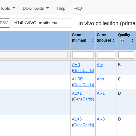
Tools
Downloads
Help
FAQ
 TSV
In vivo collection (prim
Gene
Gene
Quality
(human)
(mouse)
AHR
Ahr
B
(
GeneCards
)
AHRR
Ahrr
C
(
GeneCards
)
ALX1
Alx1
D
(
GeneCards
)
ALX3
Alx3
D
(
GeneCards
)