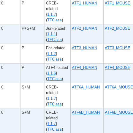
0
P
CREB-
ATF1_HUMAN
ATF1_MOUSE
related
{
1.1.7
}
(
TFClass
)
0
P+S+M
Jun-related
ATF2_HUMAN
ATF2_MOUSE
{
1.1.1
}
(
TFClass
)
0
P
Fos-related
ATF3_HUMAN
ATF3_MOUSE
{
1.1.2
}
(
TFClass
)
0
P
ATF4-related
ATF4_HUMAN
ATF4_MOUSE
{
1.1.6
}
(
TFClass
)
0
S+M
CREB-
ATF6A_HUMAN
ATF6A_MOUSE
related
{
1.1.7
}
(
TFClass
)
0
S+M
CREB-
ATF6B_HUMAN
ATF6B_MOUSE
related
{
1.1.7
}
(
TFClass
)