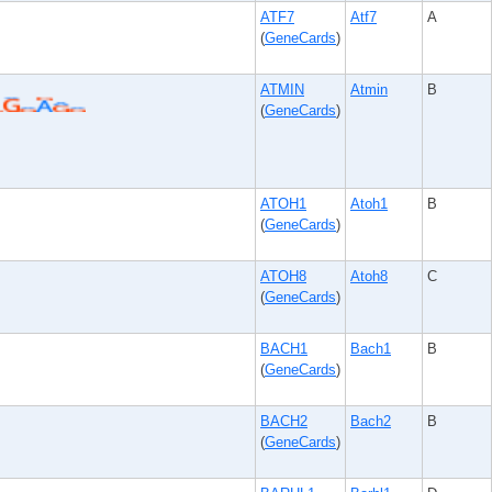
ATF7
Atf7
A
(
GeneCards
)
ATMIN
Atmin
B
(
GeneCards
)
ATOH1
Atoh1
B
(
GeneCards
)
ATOH8
Atoh8
C
(
GeneCards
)
BACH1
Bach1
B
(
GeneCards
)
BACH2
Bach2
B
(
GeneCards
)