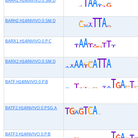
BARH1.H14INVIVO.0.SM.D
BARH2.H14INVIVO.0.SM.D
BARX1.H14INVIVO.0.P.C
BARX2.H14INVIVO.0.SM.D
BATF.H14INVIVO.0.P.B
BATF2.H14INVIVO.0.PSG.A
BATF3.H14INVIVO.0.P.B