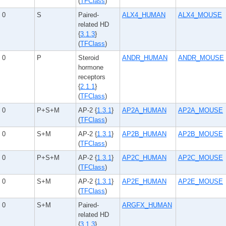
(
TFClass
)
0
S
Paired-
ALX4_HUMAN
ALX4_MOUSE
related HD
{
3.1.3
}
(
TFClass
)
0
P
Steroid
ANDR_HUMAN
ANDR_MOUSE
hormone
receptors
{
2.1.1
}
(
TFClass
)
0
P+S+M
AP-2 {
1.3.1
}
AP2A_HUMAN
AP2A_MOUSE
(
TFClass
)
0
S+M
AP-2 {
1.3.1
}
AP2B_HUMAN
AP2B_MOUSE
(
TFClass
)
0
P+S+M
AP-2 {
1.3.1
}
AP2C_HUMAN
AP2C_MOUSE
(
TFClass
)
0
S+M
AP-2 {
1.3.1
}
AP2E_HUMAN
AP2E_MOUSE
(
TFClass
)
0
S+M
Paired-
ARGFX_HUMAN
related HD
{
3.1.3
}