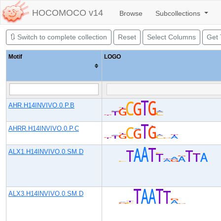
HOCOMOCO v14
Browse
Subcollections
🔃
Switch to
complete collection
Reset
Select Columns
Get
Motif
LOGO
AHR.H14INVIVO.0.P.B
AHRR.H14INVIVO.0.P.C
ALX1.H14INVIVO.0.SM.D
ALX3.H14INVIVO.0.SM.D