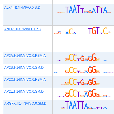
ALX4.H14INVIVO.0.S.D
ANDR.H14INVIVO.0.P.B
AP2A.H14INVIVO.0.PSM.A
AP2B.H14INVIVO.0.SM.D
AP2C.H14INVIVO.0.PSM.A
AP2E.H14INVIVO.0.SM.D
ARGFX.H14INVIVO.0.SM.D