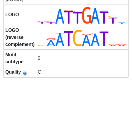
LOGO
LOGO
(reverse
complement)
Motif
0
subtype
Quality
C