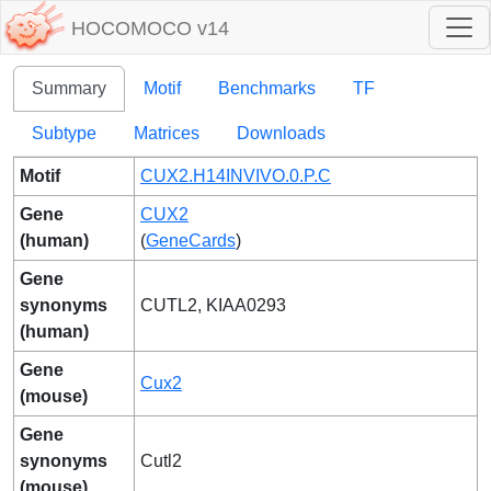
HOCOMOCO v14
Summary
Motif
Benchmarks
TF
Subtype
Matrices
Downloads
Motif
CUX2.H14INVIVO.0.P.C
Gene
CUX2
(human)
(
GeneCards
)
Gene
synonyms
CUTL2, KIAA0293
(human)
Gene
Cux2
(mouse)
Gene
synonyms
Cutl2
(mouse)