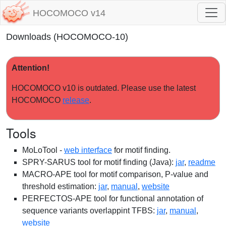
HOCOMOCO v14
Downloads (HOCOMOCO-10)
Attention!
HOCOMOCO v10 is outdated. Please use the latest
HOCOMOCO
release
.
Tools
MoLoTool -
web interface
for motif finding.
SPRY-SARUS tool for motif finding (Java):
jar
,
readme
MACRO-APE tool for motif comparison, P-value and
threshold estimation:
jar
,
manual
,
website
PERFECTOS-APE tool for functional annotation of
sequence variants overlappint TFBS:
jar
,
manual
,
website