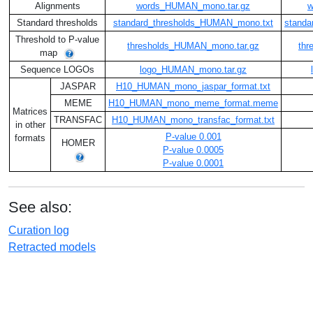
Alignments
words_HUMAN_mono.tar.gz
w
Standard thresholds
standard_thresholds_HUMAN_mono.txt
standa
Threshold to P-value
thresholds_HUMAN_mono.tar.gz
thr
map
Sequence LOGOs
logo_HUMAN_mono.tar.gz
JASPAR
H10_HUMAN_mono_jaspar_format.txt
MEME
H10_HUMAN_mono_meme_format.meme
Matrices
TRANSFAC
H10_HUMAN_mono_transfac_format.txt
in other
P-value 0.001
formats
HOMER
P-value 0.0005
P-value 0.0001
See also:
Curation log
Retracted models