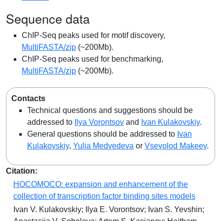
Sequence data
ChIP-Seq peaks used for motif discovery,
MultiFASTA/zip
(~200Mb).
ChIP-Seq peaks used for benchmarking,
MultiFASTA/zip
(~200Mb).
Contacts
Technical questions and suggestions should be
addressed to
Ilya Vorontsov
and
Ivan Kulakovskiy
.
General questions should be addressed to
Ivan
Kulakovskiy
,
Yulia Medvedeva
or
Vsevolod Makeev
.
Citation:
HOCOMOCO: expansion and enhancement of the
collection of transcription factor binding sites models
Ivan V. Kulakovskiy; Ilya E. Vorontsov; Ivan S. Yevshin;