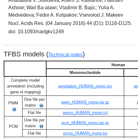
Anastasiia V. Soboleva; Artem S. Kasianov; Haitham
Ashoor; Wail Ba-alawi; Vladimir B. Bajic; Yulia A.
Medvedeva; Fedor A. Kolpakov; Vsevolod J. Makeev
Nucl. Acids Res. (04 January 2016) 44 (D1): D116-D125.
doi: 10.1093/nar/gkv1249
TFBS models (
)
Technical notes
Human
Mononucleotide
Complete model
annotation (including
annotation_HUMAN_mono.tsv
an
gene id mapping)
One file per
pwm_HUMAN_mono.tar.gz
PWM
matrix
Flat file
pwms_HUMAN_mono.txt
One file per
pcm_HUMAN_mono.tar.gz
matrix
PCM
Flat file
pcms_HUMAN_mono.txt