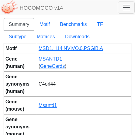
HOCOMOCO v14
Summary
Motif
Benchmarks
TF
Subtype
Matrices
Downloads
Motif
MSD1.H14INVIVO.0.PSGIB.A
Gene
MSANTD1
(human)
(
GeneCards
)
Gene
synonyms
C4orf44
(human)
Gene
Msantd1
(mouse)
Gene
synonyms
(mouse)