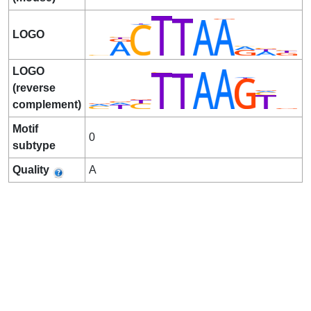
LOGO
LOGO
(reverse
complement)
Motif
0
subtype
Quality
A