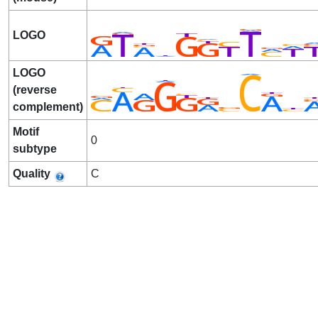
LOGO
LOGO
(reverse
complement)
Motif
0
subtype
Quality
C