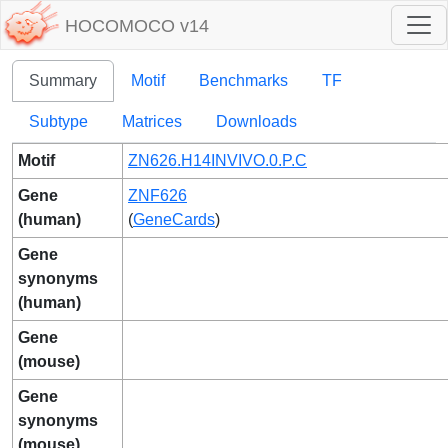
HOCOMOCO v14
Summary
Motif
Benchmarks
TF
Subtype
Matrices
Downloads
Motif
ZN626.H14INVIVO.0.P.C
Gene
ZNF626
(human)
(
GeneCards
)
Gene
synonyms
(human)
Gene
(mouse)
Gene
synonyms
(mouse)