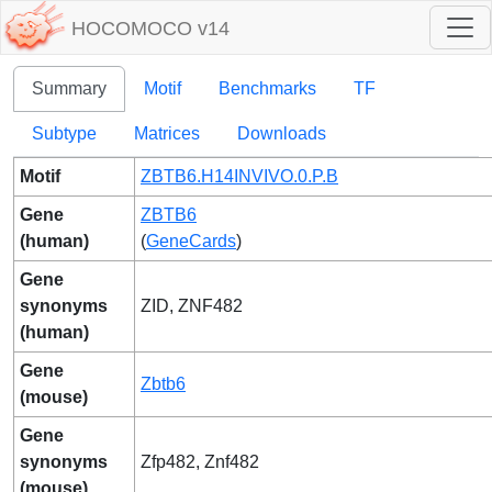
HOCOMOCO v14
Summary
Motif
Benchmarks
TF
Subtype
Matrices
Downloads
Motif
ZBTB6.H14INVIVO.0.P.B
Gene
ZBTB6
(human)
(
GeneCards
)
Gene
synonyms
ZID, ZNF482
(human)
Gene
Zbtb6
(mouse)
Gene
synonyms
Zfp482, Znf482
(mouse)