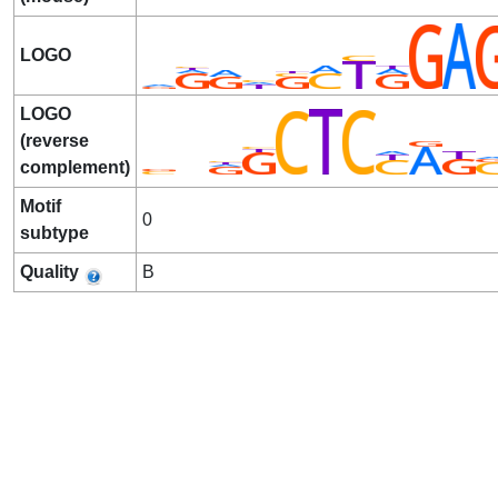
LOGO
LOGO
(reverse
complement)
Motif
0
subtype
Quality
B