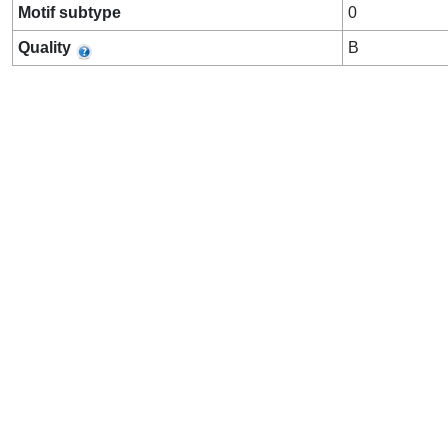
Motif subtype
0
Quality
B