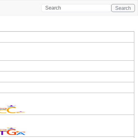
Search