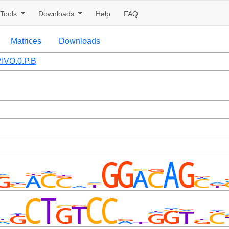
Tools
Downloads
Help
FAQ
Matrices
Downloads
IVO.0.P.B