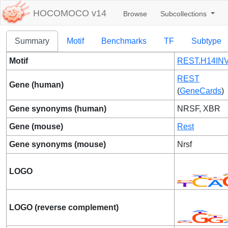
HOCOMOCO v14
Browse
Subcollections
Summary
Motif
Benchmarks
TF
Subtype
Motif
REST.H14INV
REST
Gene (human)
(
GeneCards
)
Gene synonyms (human)
NRSF, XBR
Gene (mouse)
Rest
Gene synonyms (mouse)
Nrsf
LOGO
LOGO (reverse complement)