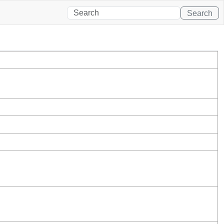
Search