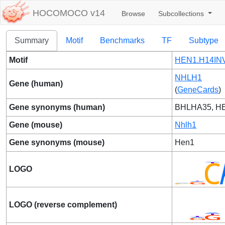
HOCOMOCO v14
Browse
Subcollections
Summary
Motif
Benchmarks
TF
Subtype
Motif
HEN1.H14INV
NHLH1
Gene (human)
(
GeneCards
)
Gene synonyms (human)
BHLHA35, H
Gene (mouse)
Nhlh1
Gene synonyms (mouse)
Hen1
LOGO
LOGO (reverse complement)