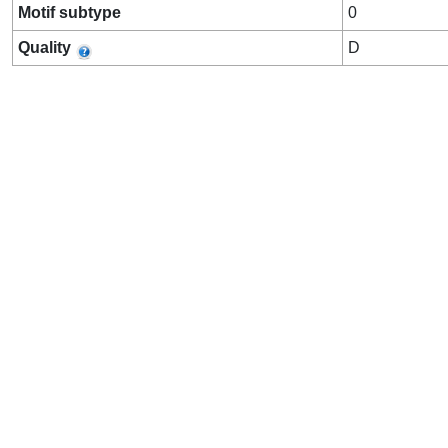
Motif subtype
0
Quality
D