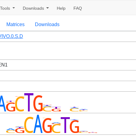
Tools
Downloads
Help
FAQ
Matrices
Downloads
IVO.0.S.D
EN1