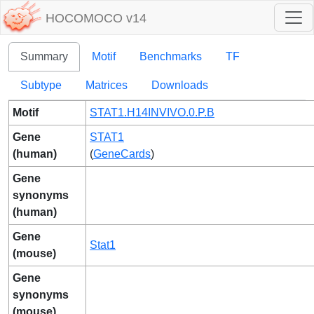
HOCOMOCO v14
Summary
Motif
Benchmarks
TF
Subtype
Matrices
Downloads
Motif
STAT1.H14INVIVO.0.P.B
Gene
STAT1
(human)
(
GeneCards
)
Gene
synonyms
(human)
Gene
Stat1
(mouse)
Gene
synonyms
(mouse)