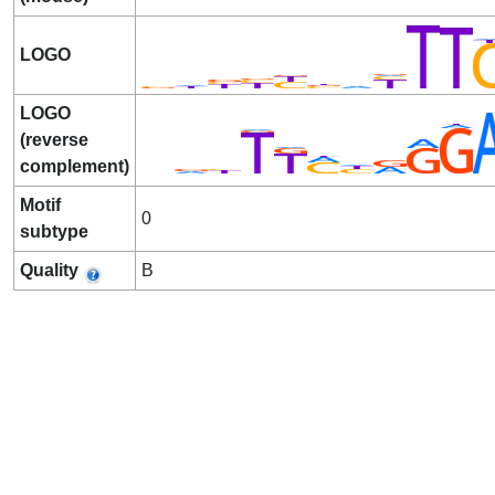
LOGO
LOGO
(reverse
complement)
Motif
0
subtype
Quality
B