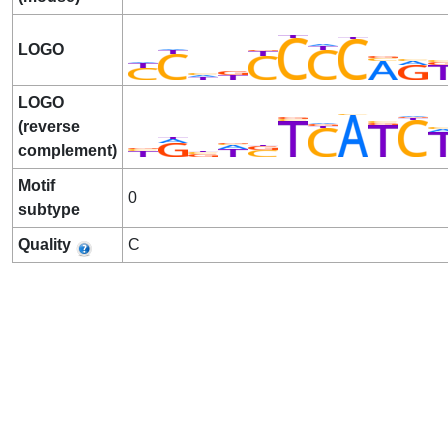
LOGO
LOGO
(reverse
complement)
Motif
0
subtype
Quality
C