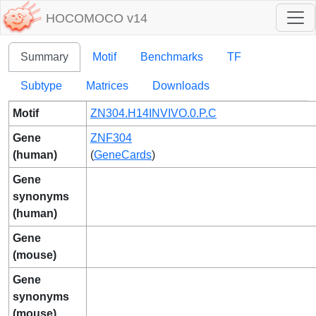
HOCOMOCO v14
Summary
Motif
Benchmarks
TF
Subtype
Matrices
Downloads
Motif
ZN304.H14INVIVO.0.P.C
Gene
ZNF304
(human)
(
GeneCards
)
Gene
synonyms
(human)
Gene
(mouse)
Gene
synonyms
(mouse)