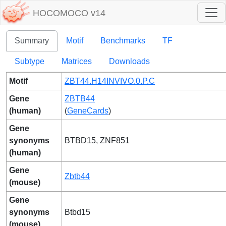
HOCOMOCO v14
Summary
Motif
Benchmarks
TF
Subtype
Matrices
Downloads
Motif
ZBT44.H14INVIVO.0.P.C
Gene
ZBTB44
(human)
(
GeneCards
)
Gene
synonyms
BTBD15, ZNF851
(human)
Gene
Zbtb44
(mouse)
Gene
synonyms
Btbd15
(mouse)