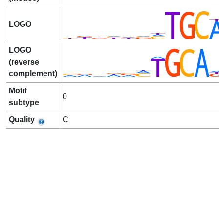
LOGO
LOGO
(reverse
complement)
Motif
0
subtype
Quality
C