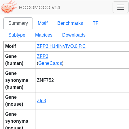
HOCOMOCO v14
Summary
Motif
Benchmarks
TF
Subtype
Matrices
Downloads
Motif
ZFP3.H14INVIVO.0.P.C
Gene
ZFP3
(human)
(
GeneCards
)
Gene
synonyms
ZNF752
(human)
Gene
Zfp3
(mouse)
Gene
synonyms
(mouse)