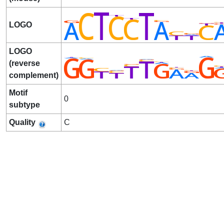
LOGO
LOGO
(reverse
complement)
Motif
0
subtype
Quality
C