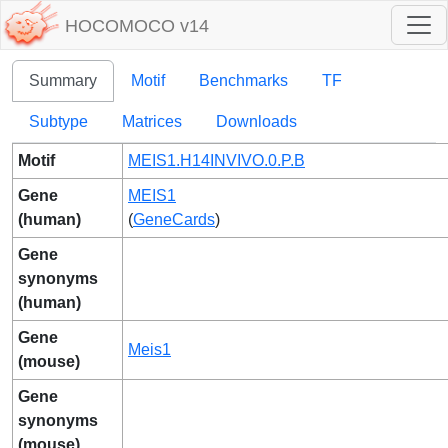
HOCOMOCO v14
Summary
Motif
Benchmarks
TF
Subtype
Matrices
Downloads
Motif
MEIS1.H14INVIVO.0.P.B
Gene
MEIS1
(human)
(
GeneCards
)
Gene
synonyms
(human)
Gene
Meis1
(mouse)
Gene
synonyms
(mouse)