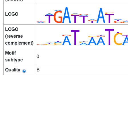
LOGO
LOGO
(reverse
complement)
Motif
0
subtype
Quality
B