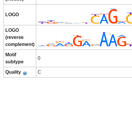
LOGO
LOGO
(reverse
complement)
Motif
0
subtype
Quality
C