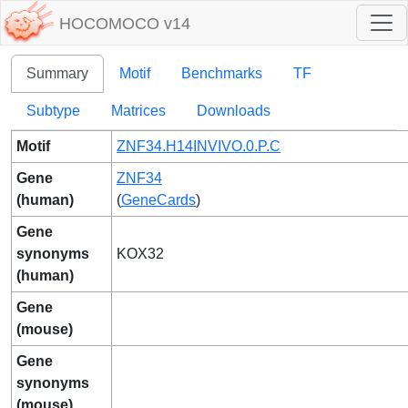
HOCOMOCO v14
Summary
Motif
Benchmarks
TF
Subtype
Matrices
Downloads
Motif
ZNF34.H14INVIVO.0.P.C
Gene
ZNF34
(human)
(
GeneCards
)
Gene
synonyms
KOX32
(human)
Gene
(mouse)
Gene
synonyms
(mouse)