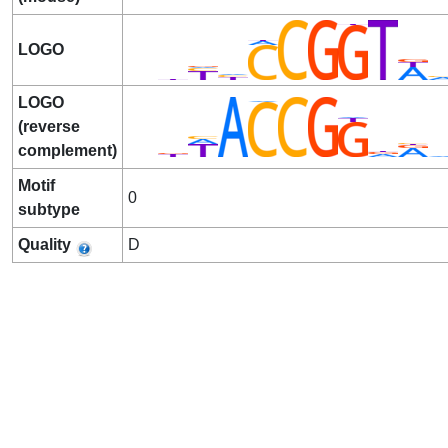
LOGO
LOGO
(reverse
complement)
Motif
0
subtype
Quality
D