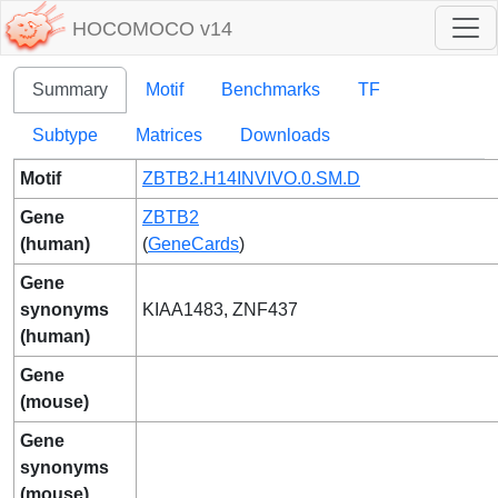
HOCOMOCO v14
Summary
Motif
Benchmarks
TF
Subtype
Matrices
Downloads
Motif
ZBTB2.H14INVIVO.0.SM.D
Gene
ZBTB2
(human)
(
GeneCards
)
Gene
synonyms
KIAA1483, ZNF437
(human)
Gene
(mouse)
Gene
synonyms
(mouse)