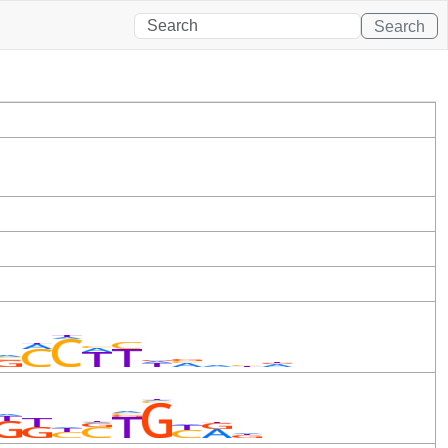
Search