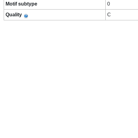
Motif subtype
0
Quality
C