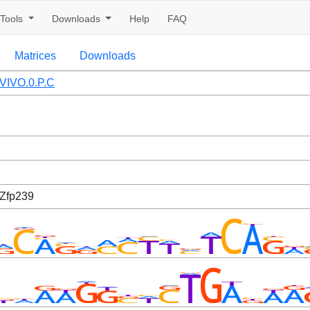
Tools
Downloads
Help
FAQ
Matrices
Downloads
VIVO.0.P.C
 Zfp239