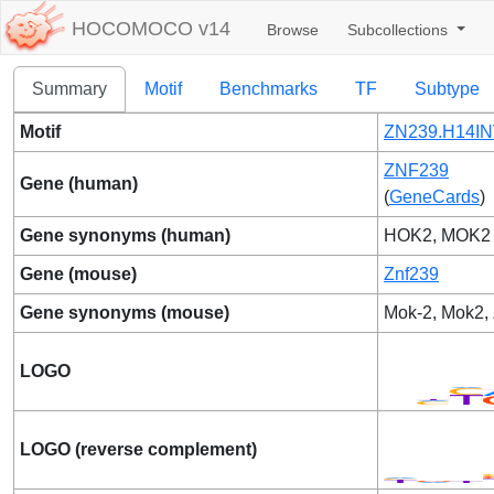
HOCOMOCO v14
Browse
Subcollections
Summary
Motif
Benchmarks
TF
Subtype
Motif
ZN239.H14IN
ZNF239
Gene (human)
(
GeneCards
)
Gene synonyms (human)
HOK2, MOK2
Gene (mouse)
Znf239
Gene synonyms (mouse)
Mok-2, Mok2,
LOGO
LOGO (reverse complement)