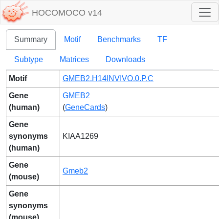
HOCOMOCO v14
Summary
Motif
Benchmarks
TF
Subtype
Matrices
Downloads
Motif
GMEB2.H14INVIVO.0.P.C
Gene
GMEB2
(human)
(
GeneCards
)
Gene
synonyms
KIAA1269
(human)
Gene
Gmeb2
(mouse)
Gene
synonyms
(mouse)