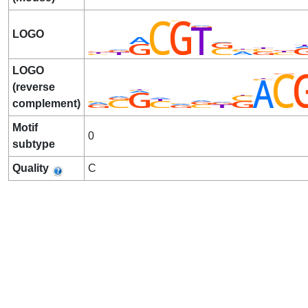
LOGO
LOGO
(reverse
complement)
Motif
0
subtype
Quality
C