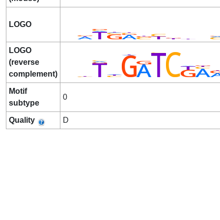
LOGO
LOGO
(reverse
complement)
Motif
0
subtype
Quality
D