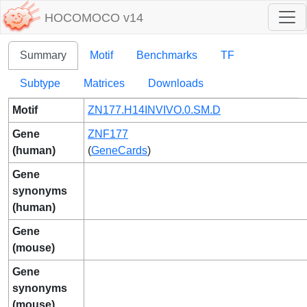
HOCOMOCO v14
Summary
Motif
Benchmarks
TF
Subtype
Matrices
Downloads
Motif
ZN177.H14INVIVO.0.SM.D
Gene
ZNF177
(human)
(
GeneCards
)
Gene
synonyms
(human)
Gene
(mouse)
Gene
synonyms
(mouse)