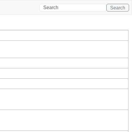
Search