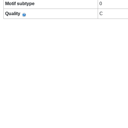
Motif subtype
0
Quality
C