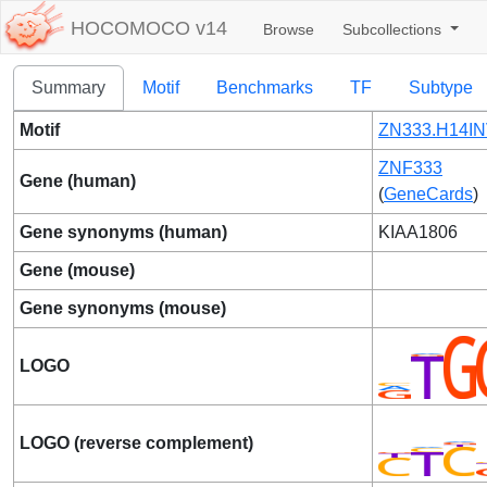
HOCOMOCO v14
Browse
Subcollections
Summary
Motif
Benchmarks
TF
Subtype
Motif
ZN333.H14IN
ZNF333
Gene (human)
(
GeneCards
)
Gene synonyms (human)
KIAA1806
Gene (mouse)
Gene synonyms (mouse)
LOGO
LOGO (reverse complement)