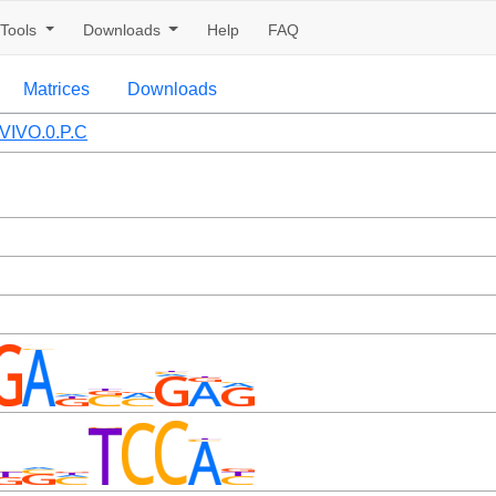
Tools
Downloads
Help
FAQ
Matrices
Downloads
VIVO.0.P.C