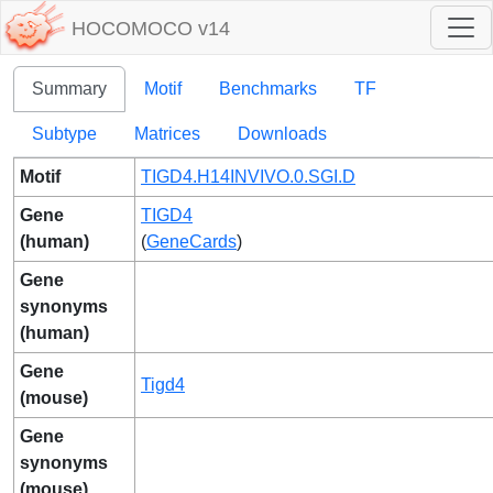
HOCOMOCO v14
Summary
Motif
Benchmarks
TF
Subtype
Matrices
Downloads
Motif
TIGD4.H14INVIVO.0.SGI.D
Gene
TIGD4
(human)
(
GeneCards
)
Gene
synonyms
(human)
Gene
Tigd4
(mouse)
Gene
synonyms
(mouse)