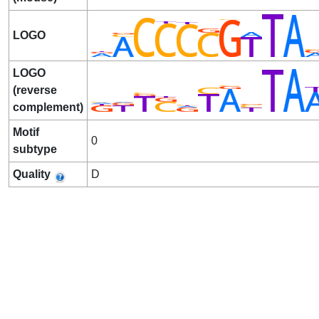
LOGO
LOGO
(reverse
complement)
Motif
0
subtype
Quality
D