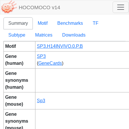
HOCOMOCO v14
Summary
Motif
Benchmarks
TF
Subtype
Matrices
Downloads
Motif
SP3.H14INVIVO.0.P.B
Gene
SP3
(human)
(
GeneCards
)
Gene
synonyms
(human)
Gene
Sp3
(mouse)
Gene
synonyms
(mouse)