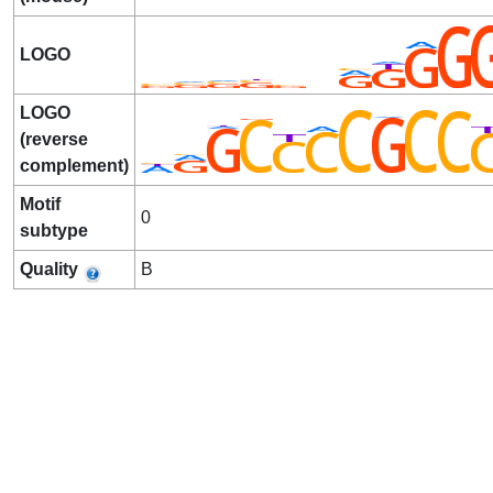
LOGO
LOGO
(reverse
complement)
Motif
0
subtype
Quality
B