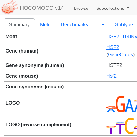
HOCOMOCO v14
Browse
Subcollections
Summary
Motif
Benchmarks
TF
Subtype
Motif
HSF2.H14INV
HSF2
Gene (human)
(
GeneCards
)
Gene synonyms (human)
HSTF2
Gene (mouse)
Hsf2
Gene synonyms (mouse)
LOGO
LOGO (reverse complement)