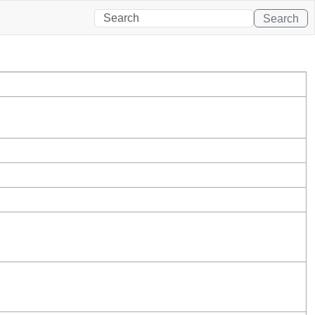
Search