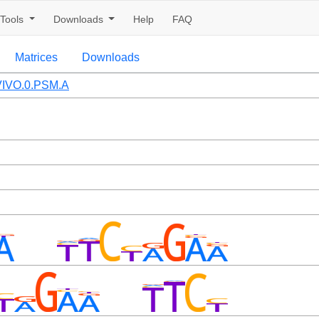
Tools
Downloads
Help
FAQ
Matrices
Downloads
IVO.0.PSM.A