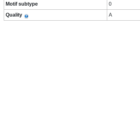
Motif subtype
0
Quality
A