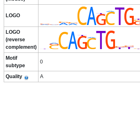
LOGO
LOGO
(reverse
complement)
Motif
0
subtype
Quality
A