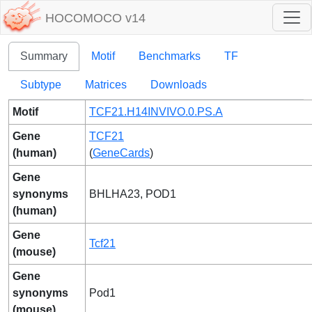
HOCOMOCO v14
Summary
Motif
Benchmarks
TF
Subtype
Matrices
Downloads
Motif
TCF21.H14INVIVO.0.PS.A
Gene
TCF21
(human)
(
GeneCards
)
Gene
synonyms
BHLHA23, POD1
(human)
Gene
Tcf21
(mouse)
Gene
synonyms
Pod1
(mouse)