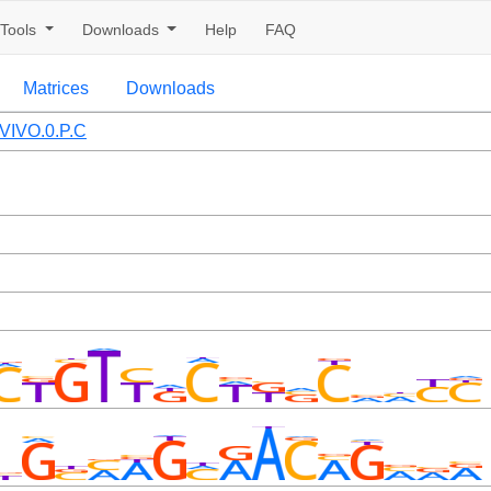
Tools
Downloads
Help
FAQ
Matrices
Downloads
VIVO.0.P.C