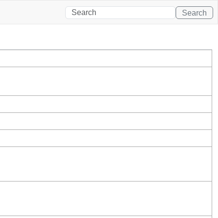
Search