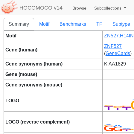
HOCOMOCO v14
Browse
Subcollections
Summary
Motif
Benchmarks
TF
Subtype
Motif
ZN527.H14IN
ZNF527
Gene (human)
(
GeneCards
)
Gene synonyms (human)
KIAA1829
Gene (mouse)
Gene synonyms (mouse)
LOGO
LOGO (reverse complement)