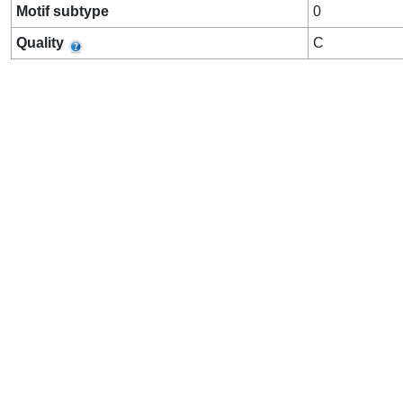
Motif subtype
0
Quality
C