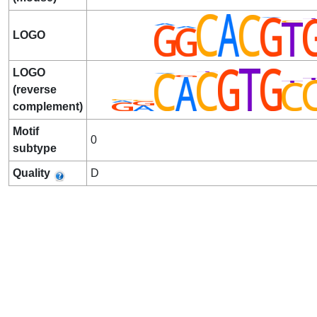
LOGO
LOGO
(reverse
complement)
Motif
0
subtype
Quality
D