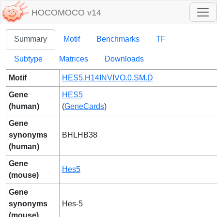
HOCOMOCO v14
Summary
Motif
Benchmarks
TF
Subtype
Matrices
Downloads
Motif
HES5.H14INVIVO.0.SM.D
Gene
HES5
(human)
(
GeneCards
)
Gene
synonyms
BHLHB38
(human)
Gene
Hes5
(mouse)
Gene
synonyms
Hes-5
(mouse)