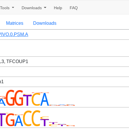
Tools
Downloads
Help
FAQ
Matrices
Downloads
IVO.0.PSM.A
L3, TFCOUP1
p1