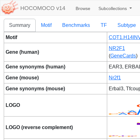
HOCOMOCO v14
Browse
Subcollections
Summary
Motif
Benchmarks
TF
Subtype
Motif
COT1.H14INV
NR2F1
Gene (human)
(
GeneCards
)
Gene synonyms (human)
EAR3, ERBA
Gene (mouse)
Nr2f1
Gene synonyms (mouse)
Erbal3, Tfcou
LOGO
LOGO (reverse complement)