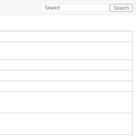
Search