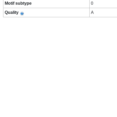
Motif subtype
0
Quality
A