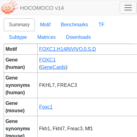
HOCOMOCO v14
Summary
Motif
Benchmarks
TF
Subtype
Matrices
Downloads
Motif
FOXC1.H14INVIVO.0.S.D
Gene
FOXC1
(human)
(
GeneCards
)
Gene
synonyms
FKHL7, FREAC3
(human)
Gene
Foxc1
(mouse)
Gene
synonyms
Fkh1, Fkhl7, Freac3, Mf1
(mouse)