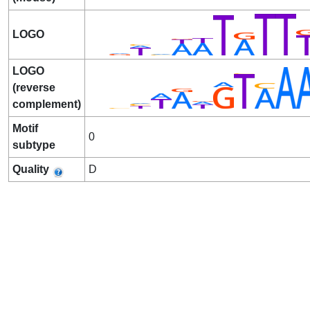
LOGO
LOGO
(reverse
complement)
Motif
0
subtype
Quality
D