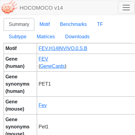
HOCOMOCO v14
Summary
Motif
Benchmarks
TF
Subtype
Matrices
Downloads
Motif
FEV.H14INVIVO.0.S.B
Gene
FEV
(human)
(
GeneCards
)
Gene
synonyms
PET1
(human)
Gene
Fev
(mouse)
Gene
synonyms
Pet1
(mouse)