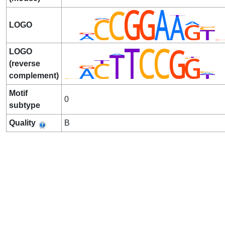
LOGO
LOGO
(reverse
complement)
Motif
0
subtype
Quality
B