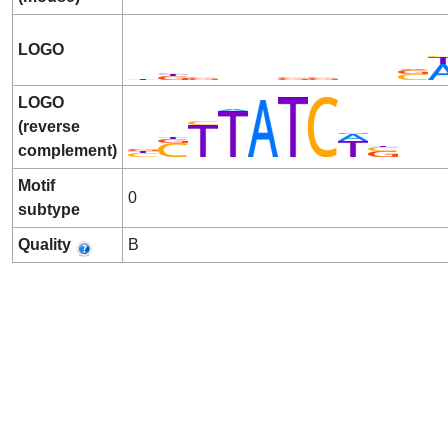
LOGO
LOGO
(reverse
complement)
Motif
0
subtype
Quality
B