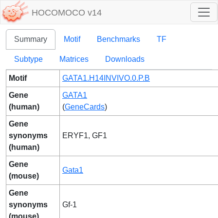
HOCOMOCO v14
Summary
Motif
Benchmarks
TF
Subtype
Matrices
Downloads
Motif
GATA1.H14INVIVO.0.P.B
Gene
GATA1
(human)
(
GeneCards
)
Gene
synonyms
ERYF1, GF1
(human)
Gene
Gata1
(mouse)
Gene
synonyms
Gf-1
(mouse)