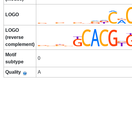
LOGO
LOGO
(reverse
complement)
Motif
0
subtype
Quality
A