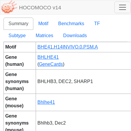
HOCOMOCO v14
Summary
Motif
Benchmarks
TF
Subtype
Matrices
Downloads
Motif
BHE41.H14INVIVO.0.PSM.A
Gene
BHLHE41
(human)
(
GeneCards
)
Gene
synonyms
BHLHB3, DEC2, SHARP1
(human)
Gene
Bhlhe41
(mouse)
Gene
synonyms
Bhlhb3, Dec2
(mouse)