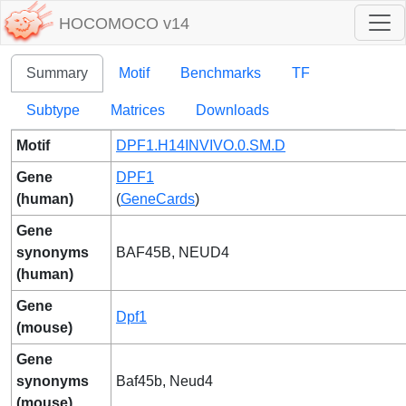
HOCOMOCO v14
Summary
Motif
Benchmarks
TF
Subtype
Matrices
Downloads
Motif
DPF1.H14INVIVO.0.SM.D
Gene
DPF1
(human)
(
GeneCards
)
Gene
synonyms
BAF45B, NEUD4
(human)
Gene
Dpf1
(mouse)
Gene
synonyms
Baf45b, Neud4
(mouse)