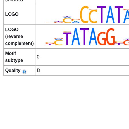
LOGO
LOGO
(reverse
complement)
Motif
0
subtype
Quality
D