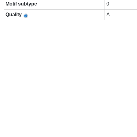
Motif subtype
0
Quality
A