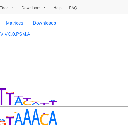
Tools
Downloads
Help
FAQ
Matrices
Downloads
VIVO.0.PSM.A