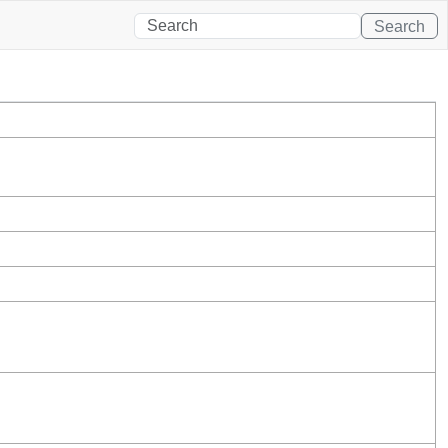
Search