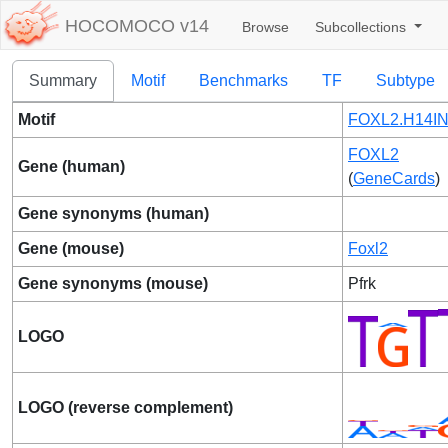
HOCOMOCO v14
Browse
Subcollections
Summary
Motif
Benchmarks
TF
Subtype
Motif
FOXL2.H14IN
FOXL2
Gene (human)
(
GeneCards
)
Gene synonyms (human)
Gene (mouse)
Foxl2
Gene synonyms (mouse)
Pfrk
LOGO
LOGO (reverse complement)