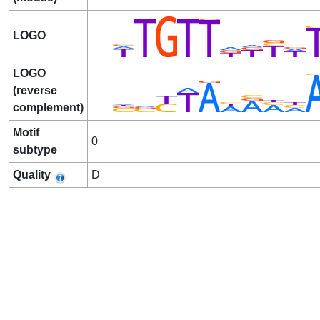
LOGO
LOGO
(reverse
complement)
Motif
0
subtype
Quality
D