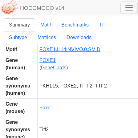
HOCOMOCO v14
Summary
Motif
Benchmarks
TF
Subtype
Matrices
Downloads
Motif
FOXE1.H14INVIVO.0.SM.D
Gene
FOXE1
(human)
(
GeneCards
)
Gene
synonyms
FKHL15, FOXE2, TITF2, TTF2
(human)
Gene
Foxe1
(mouse)
Gene
synonyms
Titf2
(mouse)