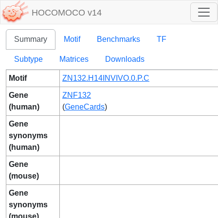
HOCOMOCO v14
Summary
Motif
Benchmarks
TF
Subtype
Matrices
Downloads
Motif
ZN132.H14INVIVO.0.P.C
Gene
ZNF132
(human)
(
GeneCards
)
Gene
synonyms
(human)
Gene
(mouse)
Gene
synonyms
(mouse)