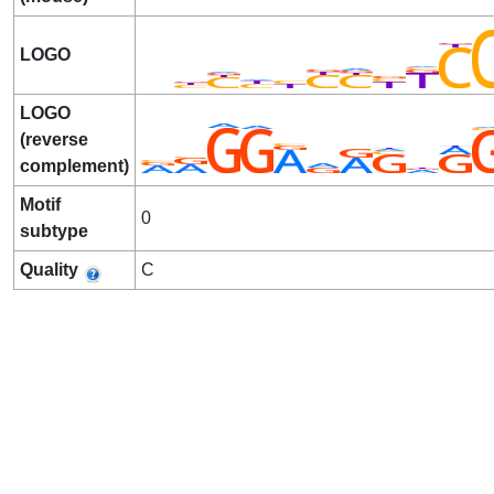
LOGO
LOGO
(reverse
complement)
Motif
0
subtype
Quality
C