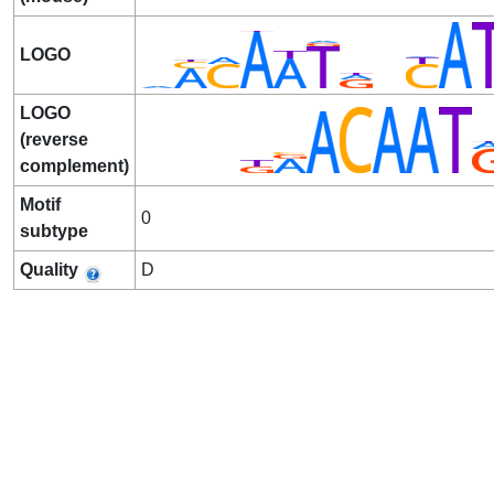
LOGO
LOGO
(reverse
complement)
Motif
0
subtype
Quality
D