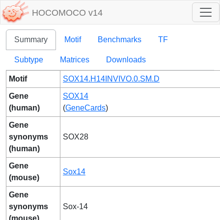
HOCOMOCO v14
Summary
Motif
Benchmarks
TF
Subtype
Matrices
Downloads
Motif
SOX14.H14INVIVO.0.SM.D
Gene
SOX14
(human)
(
GeneCards
)
Gene
synonyms
SOX28
(human)
Gene
Sox14
(mouse)
Gene
synonyms
Sox-14
(mouse)