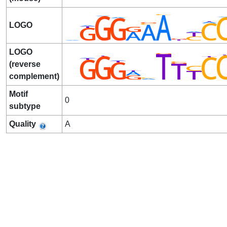
LOGO
LOGO
(reverse
complement)
Motif
0
subtype
Quality
A