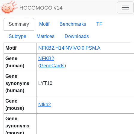
HOCOMOCO v14
Summary
Motif
Benchmarks
TF
Subtype
Matrices
Downloads
Motif
NFKB2.H14INVIVO.0.PSM.A
Gene
NFKB2
(human)
(
GeneCards
)
Gene
synonyms
LYT10
(human)
Gene
Nfkb2
(mouse)
Gene
synonyms
(mouse)