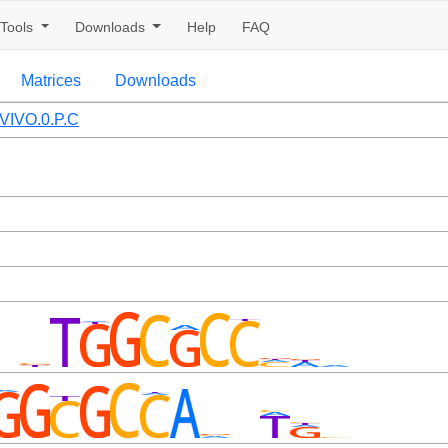
Tools
Downloads
Help
FAQ
Matrices
Downloads
VIVO.0.P.C