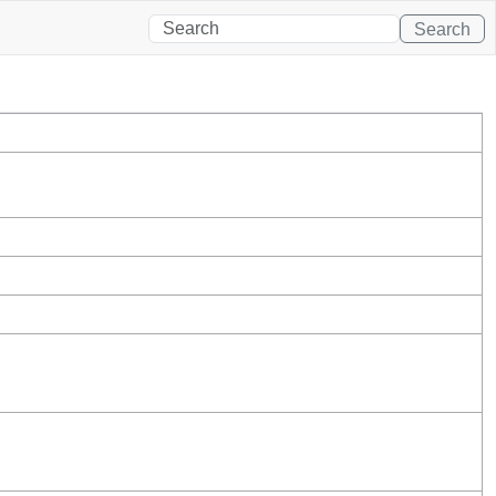
Search