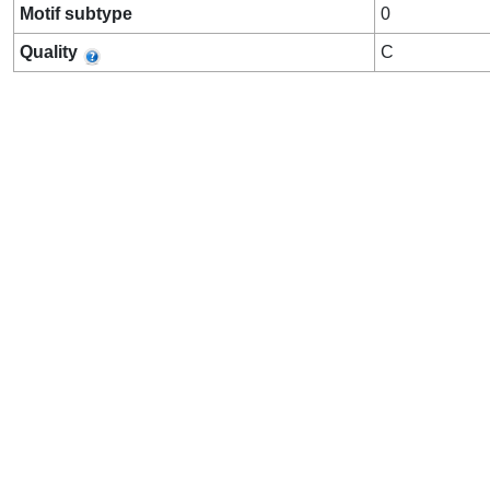
Motif subtype
0
Quality
C