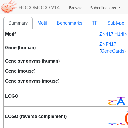
HOCOMOCO v14
Browse
Subcollections
Summary
Motif
Benchmarks
TF
Subtype
Motif
ZN417.H14IN
ZNF417
Gene (human)
(
GeneCards
)
Gene synonyms (human)
Gene (mouse)
Gene synonyms (mouse)
LOGO
LOGO (reverse complement)