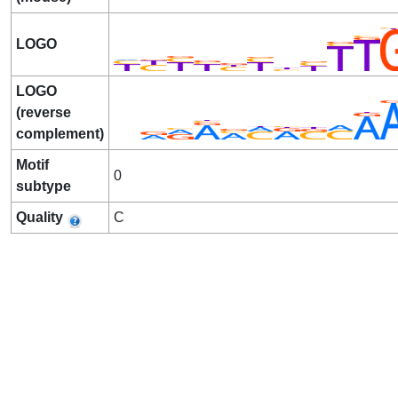
LOGO
LOGO
(reverse
complement)
Motif
0
subtype
Quality
C