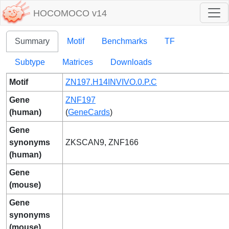
HOCOMOCO v14
Summary
Motif
Benchmarks
TF
Subtype
Matrices
Downloads
Motif
ZN197.H14INVIVO.0.P.C
Gene
ZNF197
(human)
(
GeneCards
)
Gene
synonyms
ZKSCAN9, ZNF166
(human)
Gene
(mouse)
Gene
synonyms
(mouse)