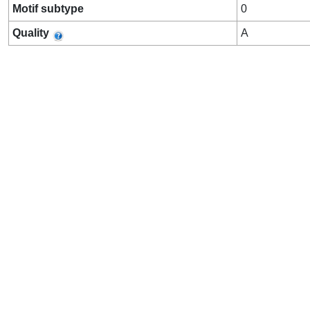
Motif subtype
0
Quality
A