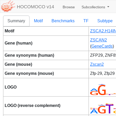
HOCOMOCO v14
Browse
Subcollections
Summary
Motif
Benchmarks
TF
Subtype
Motif
ZSCA2.H14IN
ZSCAN2
Gene (human)
(
GeneCards
)
Gene synonyms (human)
ZFP29, ZNF8
Gene (mouse)
Zscan2
Gene synonyms (mouse)
Zfp-29, Zfp29
LOGO
LOGO (reverse complement)