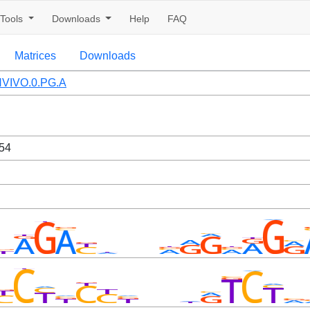
Tools
Downloads
Help
FAQ
Matrices
Downloads
VIVO.0.PG.A
54