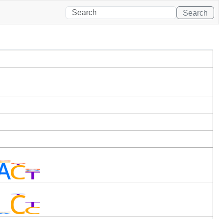
Search