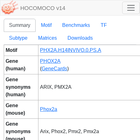
HOCOMOCO v14
Summary
Motif
Benchmarks
TF
Subtype
Matrices
Downloads
Motif
PHX2A.H14INVIVO.0.PS.A
Gene
PHOX2A
(human)
(
GeneCards
)
Gene
synonyms
ARIX, PMX2A
(human)
Gene
Phox2a
(mouse)
Gene
synonyms
Arix, Phox2, Pmx2, Pmx2a
(mouse)