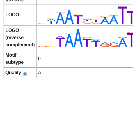
LOGO
LOGO
(reverse
complement)
Motif
0
subtype
Quality
A