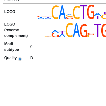
LOGO
LOGO
(reverse
complement)
Motif
0
subtype
Quality
D