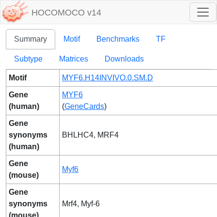
HOCOMOCO v14
Summary
Motif
Benchmarks
TF
Subtype
Matrices
Downloads
Motif
MYF6.H14INVIVO.0.SM.D
Gene
MYF6
(human)
(
GeneCards
)
Gene
synonyms
BHLHC4, MRF4
(human)
Gene
Myf6
(mouse)
Gene
synonyms
Mrf4, Myf-6
(mouse)