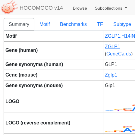
HOCOMOCO v14
Browse
Subcollections
Summary
Motif
Benchmarks
TF
Subtype
Motif
ZGLP1.H14IN
ZGLP1
Gene (human)
(
GeneCards
)
Gene synonyms (human)
GLP1
Gene (mouse)
Zglp1
Gene synonyms (mouse)
Glp1
LOGO
LOGO (reverse complement)