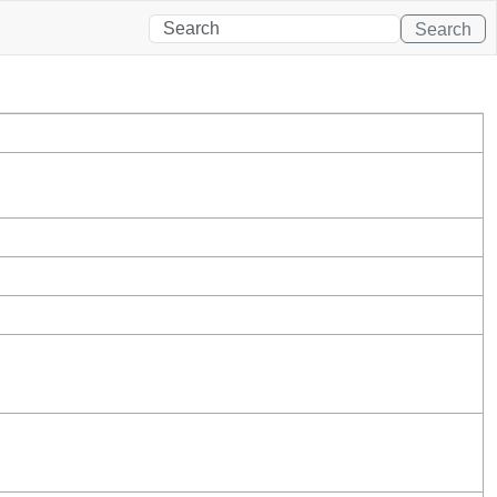
Search