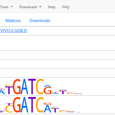
Tools
Downloads
Help
FAQ
Matrices
Downloads
VIVO.0.SGB.D