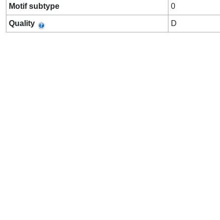
Motif subtype
0
Quality
D