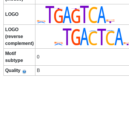
LOGO
LOGO
(reverse
complement)
Motif
0
subtype
Quality
B