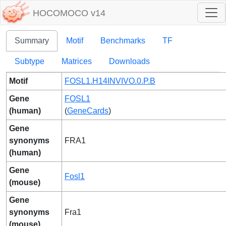
HOCOMOCO v14
Summary
Motif
Benchmarks
TF
Subtype
Matrices
Downloads
Motif
FOSL1.H14INVIVO.0.P.B
Gene
FOSL1
(human)
(
GeneCards
)
Gene
synonyms
FRA1
(human)
Gene
Fosl1
(mouse)
Gene
synonyms
Fra1
(mouse)