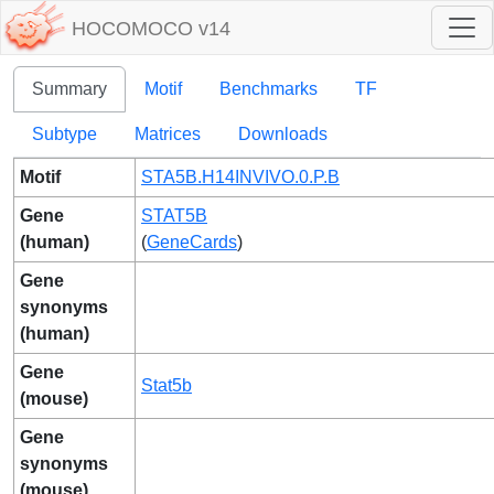
HOCOMOCO v14
Summary
Motif
Benchmarks
TF
Subtype
Matrices
Downloads
Motif
STA5B.H14INVIVO.0.P.B
Gene
STAT5B
(human)
(
GeneCards
)
Gene
synonyms
(human)
Gene
Stat5b
(mouse)
Gene
synonyms
(mouse)