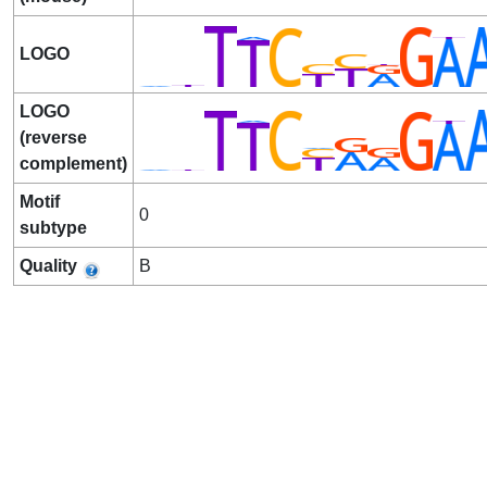
LOGO
LOGO
(reverse
complement)
Motif
0
subtype
Quality
B