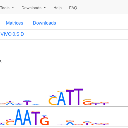
Tools
Downloads
Help
FAQ
Matrices
Downloads
VIVO.0.S.D
A