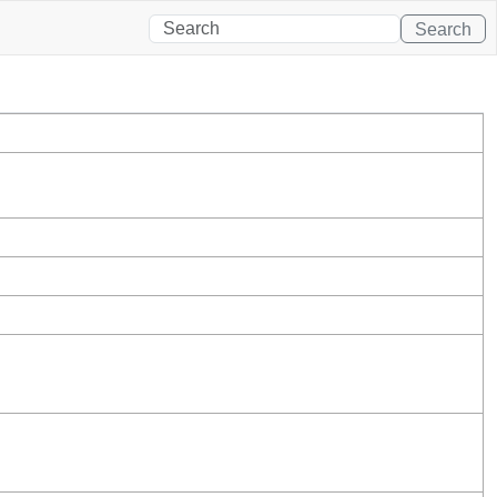
Search