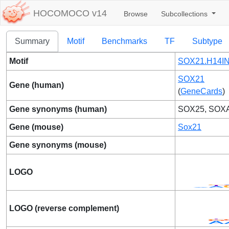
HOCOMOCO v14
Browse
Subcollections
Summary
Motif
Benchmarks
TF
Subtype
Motif
SOX21.H14IN
SOX21
Gene (human)
(
GeneCards
)
Gene synonyms (human)
SOX25, SOX
Gene (mouse)
Sox21
Gene synonyms (mouse)
LOGO
LOGO (reverse complement)