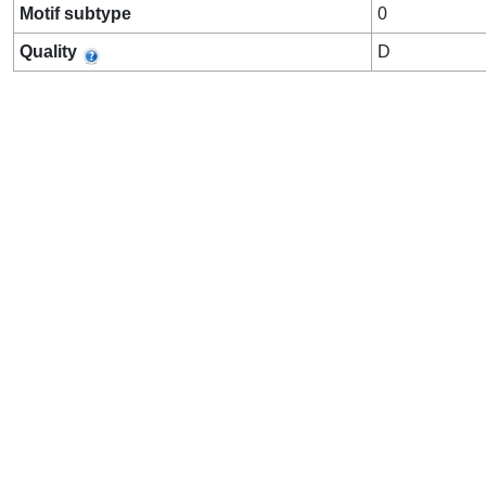
Motif subtype
0
Quality
D