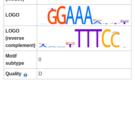
LOGO
LOGO
(reverse
complement)
Motif
0
subtype
Quality
D