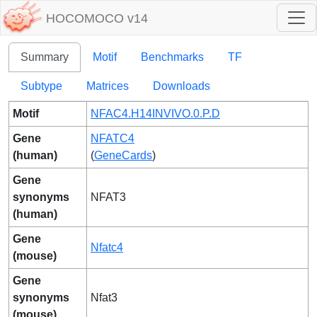
HOCOMOCO v14
Summary
Motif
Benchmarks
TF
Subtype
Matrices
Downloads
Motif
NFAC4.H14INVIVO.0.P.D
Gene
NFATC4
(human)
(
GeneCards
)
Gene
synonyms
NFAT3
(human)
Gene
Nfatc4
(mouse)
Gene
synonyms
Nfat3
(mouse)