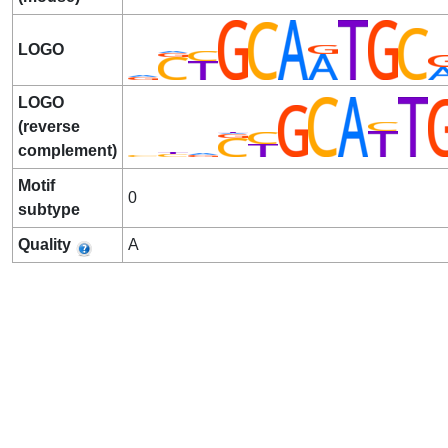
LOGO
LOGO
(reverse
complement)
Motif
0
subtype
Quality
A