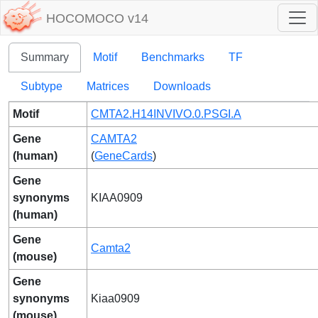
HOCOMOCO v14
Summary
Motif
Benchmarks
TF
Subtype
Matrices
Downloads
Motif
CMTA2.H14INVIVO.0.PSGI.A
Gene
CAMTA2
(human)
(
GeneCards
)
Gene
synonyms
KIAA0909
(human)
Gene
Camta2
(mouse)
Gene
synonyms
Kiaa0909
(mouse)