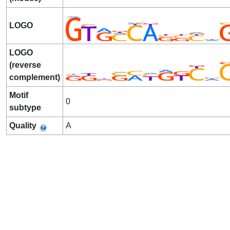
LOGO
LOGO
(reverse
complement)
Motif
0
subtype
Quality
A