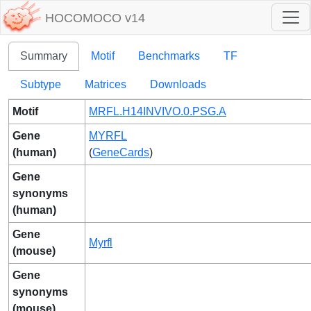
HOCOMOCO v14
Summary
Motif
Benchmarks
TF
Subtype
Matrices
Downloads
Motif
MRFL.H14INVIVO.0.PSG.A
Gene
MYRFL
(human)
(
GeneCards
)
Gene
synonyms
(human)
Gene
Myrfl
(mouse)
Gene
synonyms
(mouse)