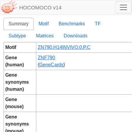
HOCOMOCO v14
Summary
Motif
Benchmarks
TF
Subtype
Matrices
Downloads
Motif
ZN790.H14INVIVO.0.P.C
Gene
ZNF790
(human)
(
GeneCards
)
Gene
synonyms
(human)
Gene
(mouse)
Gene
synonyms
(mouse)