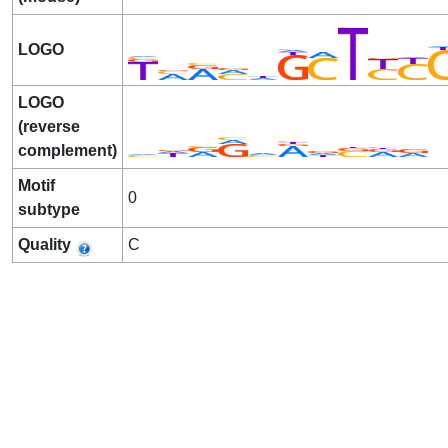
LOGO
LOGO
(reverse
complement)
Motif
0
subtype
Quality
C