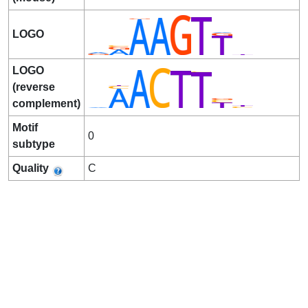
LOGO
LOGO
(reverse
complement)
Motif
0
subtype
Quality
C