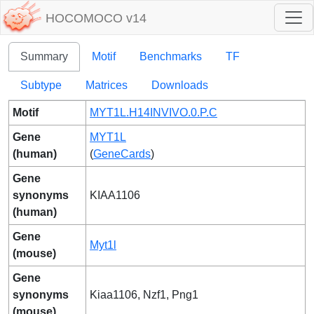
HOCOMOCO v14
Summary
Motif
Benchmarks
TF
Subtype
Matrices
Downloads
Motif
MYT1L.H14INVIVO.0.P.C
Gene
MYT1L
(human)
(
GeneCards
)
Gene
synonyms
KIAA1106
(human)
Gene
Myt1l
(mouse)
Gene
synonyms
Kiaa1106, Nzf1, Png1
(mouse)